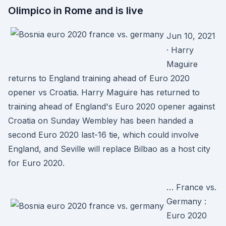
Olimpico in Rome and is live
Jun 10, 2021
· Harry
Maguire
returns to England training ahead of Euro 2020
opener vs Croatia. Harry Maguire has returned to
training ahead of England's Euro 2020 opener against
Croatia on Sunday Wembley has been handed a
second Euro 2020 last-16 tie, which could involve
England, and Seville will replace Bilbao as a host city
for Euro 2020.
… France vs.
Germany :
Euro 2020