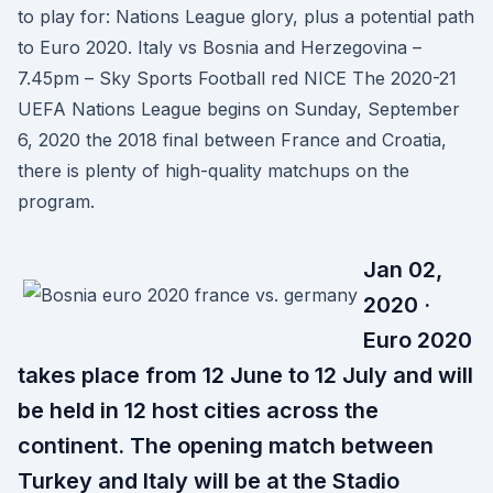
to play for: Nations League glory, plus a potential path
to Euro 2020. Italy vs Bosnia and Herzegovina –
7.45pm – Sky Sports Football red NICE The 2020-21
UEFA Nations League begins on Sunday, September
6, 2020 the 2018 final between France and Croatia,
there is plenty of high-quality matchups on the
program.
Jan 02,
2020 ·
Euro 2020
takes place from 12 June to 12 July and will
be held in 12 host cities across the
continent. The opening match between
Turkey and Italy will be at the Stadio