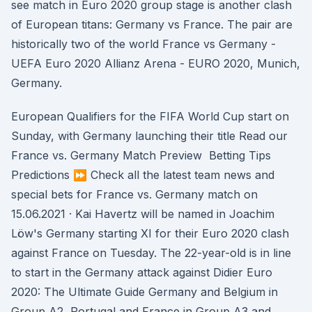
see match in Euro 2020 group stage is another clash
of European titans: Germany vs France. The pair are
historically two of the world France vs Germany -
UEFA Euro 2020 Allianz Arena - EURO 2020, Munich,
Germany.
European Qualifiers for the FIFA World Cup start on
Sunday, with Germany launching their title Read our
France vs. Germany Match Preview ️ Betting Tips ️
Predictions ⏩ Check all the latest team news and
special bets for France vs. Germany match on
15.06.2021 · Kai Havertz will be named in Joachim
Löw's Germany starting XI for their Euro 2020 clash
against France on Tuesday. The 22-year-old is in line
to start in the Germany attack against Didier Euro
2020: The Ultimate Guide Germany and Belgium in
Group A2, Portugal and France in Group A3 and