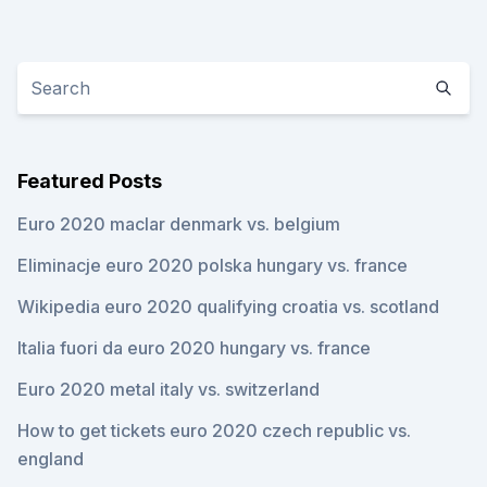
Featured Posts
Euro 2020 maclar denmark vs. belgium
Eliminacje euro 2020 polska hungary vs. france
Wikipedia euro 2020 qualifying croatia vs. scotland
Italia fuori da euro 2020 hungary vs. france
Euro 2020 metal italy vs. switzerland
How to get tickets euro 2020 czech republic vs.
england