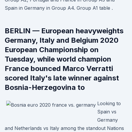
Spain in Germany in Group A4. Group A1 table .
BERLIN — European heavyweights
Germany, Italy and Belgium 2020
European Championship on
Tuesday, while world champion
France bounced Marco Verratti
scored Italy's late winner against
Bosnia-Herzegovina to
Looking to
Spain vs
Germany
and Netherlands vs Italy among the standout Nations