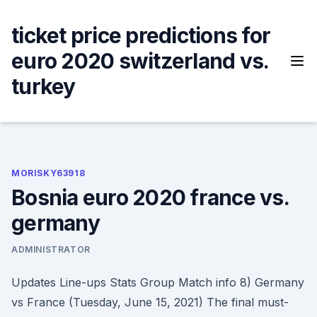
Skip
to
ticket price predictions for
content
euro 2020 switzerland vs.
turkey
MORISKY63918
Bosnia euro 2020 france vs.
germany
ADMINISTRATOR
Updates Line-ups Stats Group Match info 8) Germany
vs France (Tuesday, June 15, 2021) The final must-