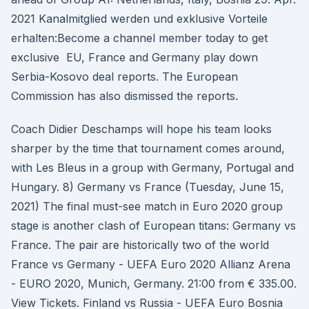
2021 Kanalmitglied werden und exklusive Vorteile
erhalten:Become a channel member today to get
exclusive EU, France and Germany play down
Serbia-Kosovo deal reports. The European
Commission has also dismissed the reports.
Coach Didier Deschamps will hope his team looks
sharper by the time that tournament comes around,
with Les Bleus in a group with Germany, Portugal and
Hungary. 8) Germany vs France (Tuesday, June 15,
2021) The final must-see match in Euro 2020 group
stage is another clash of European titans: Germany vs
France. The pair are historically two of the world
France vs Germany - UEFA Euro 2020 Allianz Arena
- EURO 2020, Munich, Germany. 21:00 from € 335.00.
View Tickets. Finland vs Russia - UEFA Euro Bosnia