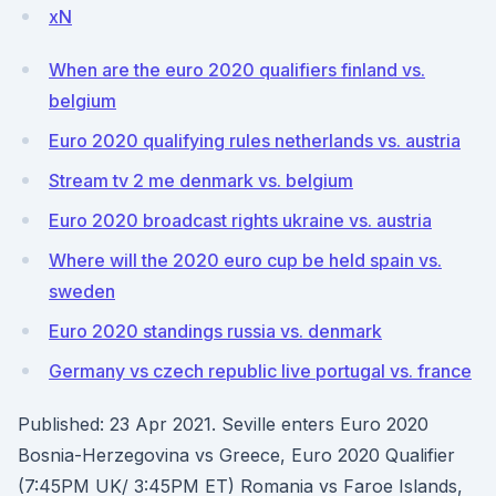
xN
When are the euro 2020 qualifiers finland vs.
belgium
Euro 2020 qualifying rules netherlands vs. austria
Stream tv 2 me denmark vs. belgium
Euro 2020 broadcast rights ukraine vs. austria
Where will the 2020 euro cup be held spain vs.
sweden
Euro 2020 standings russia vs. denmark
Germany vs czech republic live portugal vs. france
Published: 23 Apr 2021. Seville enters Euro 2020
Bosnia-Herzegovina vs Greece, Euro 2020 Qualifier
(7:45PM UK/ 3:45PM ET) Romania vs Faroe Islands,