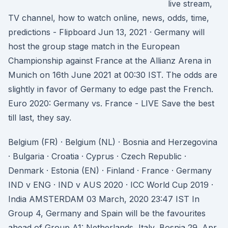
live stream,
TV channel, how to watch online, news, odds, time,
predictions - Flipboard Jun 13, 2021 · Germany will
host the group stage match in the European
Championship against France at the Allianz Arena in
Munich on 16th June 2021 at 00:30 IST. The odds are
slightly in favor of Germany to edge past the French.
Euro 2020: Germany vs. France - LIVE Save the best
till last, they say.
Belgium (FR) · Belgium (NL) · Bosnia and Herzegovina
· Bulgaria · Croatia · Cyprus · Czech Republic ·
Denmark · Estonia (EN) · Finland · France · Germany
IND v ENG · IND v AUS 2020 · ICC World Cup 2019 ·
India AMSTERDAM 03 March, 2020 23:47 IST In
Group 4, Germany and Spain will be the favourites
ahead of Group A1: Netherlands, Italy, Bosnia 29. Apr.