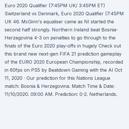
Euro 2020 Qualifier (7:45PM UK/ 3:45PM ET)
Switzerland vs Denmark, Euro 2020 Qualifier (7:45PM
UK 46. McGinn's equaliser came as NI started the
second half strongly. Northern Ireland beat Bosnia-
Herzegovina 4-3 on penalties to go through to the
finals of the Euro 2020 play-offs in hugely Check out
this brand new next-gen FIFA 21 prediction gameplay
of the EURO 2020 European Championship, recorded
in 60fps on PS5 by Beatdown Gaming with the AI Oct
11, 2020 · Our prediction for this Nations League
match: Bosnia & Herzegovina. Match Time & Date:
11/10/2020. 09:00 AM. Prediction: 0-2. Netherlands.